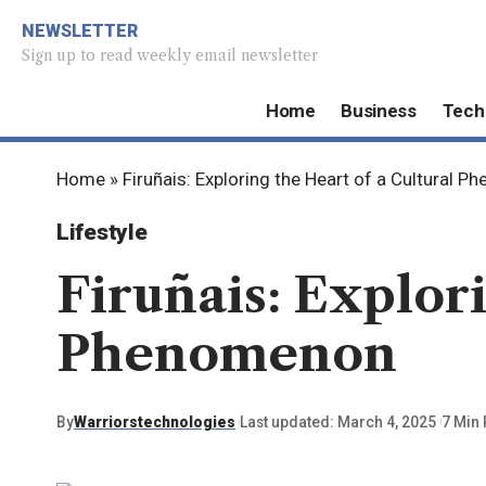
NEWSLETTER
Sign up to read weekly email newsletter
Home
Business
Tech
Home
»
Firuñais: Exploring the Heart of a Cultural 
Lifestyle
Firuñais: Explori
Phenomenon
By
Warriorstechnologies
Last updated: March 4, 2025
7 Min