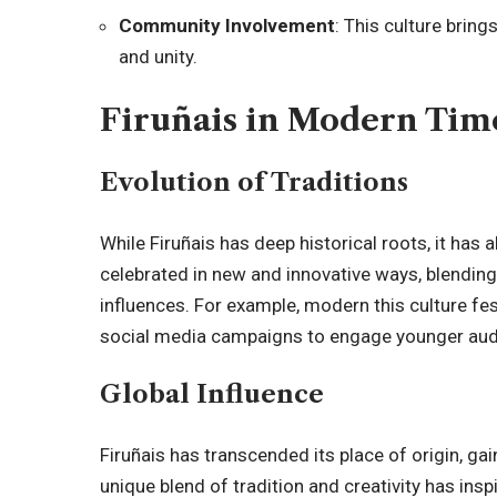
Community Involvement
: This culture brin
and unity.
Firuñais in Modern Tim
Evolution of Traditions
While Firuñais has deep historical roots, it has 
celebrated in new and innovative ways, blendin
influences. For example, modern this culture fest
social media campaigns to engage younger aud
Global Influence
Firuñais has transcended its place of origin, ga
unique blend of tradition and creativity has inspi