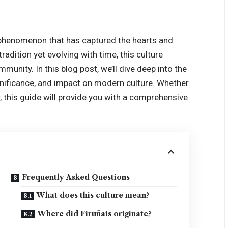
al phenomenon that has captured the hearts and
adition yet evolving with time, this culture
mmunity. In this blog post, we’ll dive deep into the
significance, and impact on modern culture. Whether
, this guide will provide you with a comprehensive
Frequently Asked Questions
What does this culture mean?
Where did Firuñais originate?