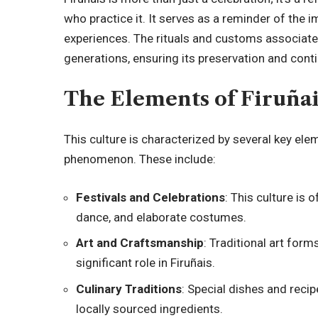
who practice it. It serves as a reminder of the
experiences. The rituals and customs associate
generations, ensuring its preservation and conti
The Elements of Firuñai
This culture is characterized by several key ele
phenomenon. These include:
Festivals and Celebrations
: This culture is
dance, and elaborate costumes.
Art and Craftsmanship
: Traditional art form
significant role in Firuñais.
Culinary Traditions
: Special dishes and recip
locally sourced ingredients.