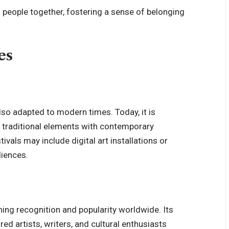
gs people together, fostering a sense of belonging
es
also adapted to modern times. Today, it is
g traditional elements with contemporary
ivals may include digital art installations or
iences.
ining recognition and popularity worldwide. Its
red artists, writers, and cultural enthusiasts