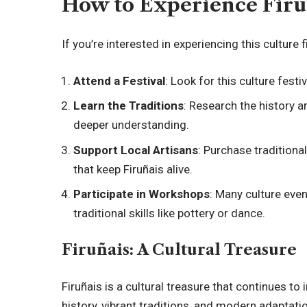
How to Experience Firu
If you’re interested in experiencing this culture 
Attend a Festival
: Look for this culture festiv
Learn the Traditions
: Research the history a
deeper understanding.
Support Local Artisans
: Purchase tradition
that keep Firuñais alive.
Participate in Workshops
: Many culture eve
traditional skills like pottery or dance.
Firuñais: A Cultural Treasure
Firuñais is a cultural treasure that continues to 
history, vibrant traditions, and modern adaptat