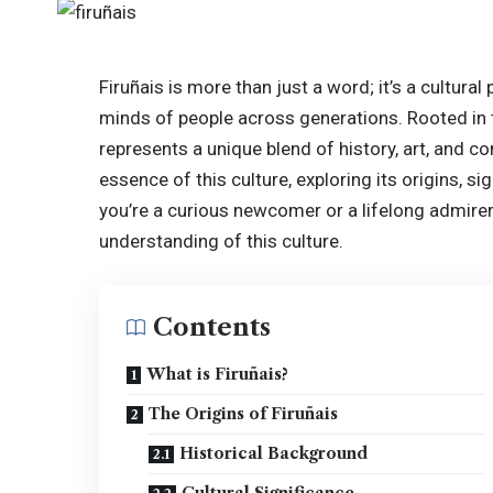
Firuñais is more than just a word; it’s a cultur
minds of people across generations. Rooted in tr
represents a unique blend of history, art, and co
essence of this culture, exploring its origins, 
you’re a curious newcomer or a lifelong admirer
understanding of this culture.
Contents
What is Firuñais?
The Origins of Firuñais
Historical Background
Cultural Significance