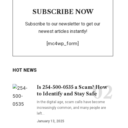
SUBSCRIBE NOW
Subscribe to our newsletter to get our
newest articles instantly!
[mc4wp_form]
HOT NEWS
Is 254-500-0535 a Scam? How
to Identify and Stay Safe
In the digital age, scam calls have become
increasingly common, and many people are
left
…
January 13, 2025