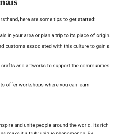
ñais
firsthand, here are some tips to get started:
als in your area or plan a trip to its place of origin.
nd customs associated with this culture to gain a
al crafts and artworks to support the communities
nts offer workshops where you can learn
inspire and unite people around the world. Its rich
ions make it a truly unique phenomenon. By