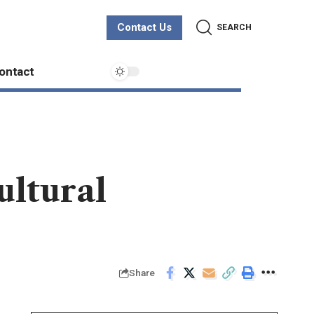
Contact Us
SEARCH
ontact
ultural
Share