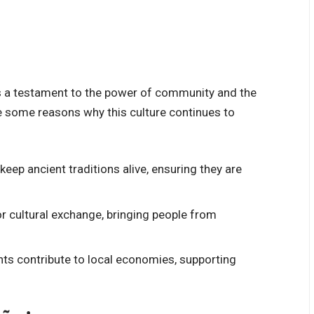
 it’s a testament to the power of community and the
e some reasons why this culture continues to
 keep ancient traditions alive, ensuring they are
for cultural exchange, bringing people from
ents contribute to local economies, supporting