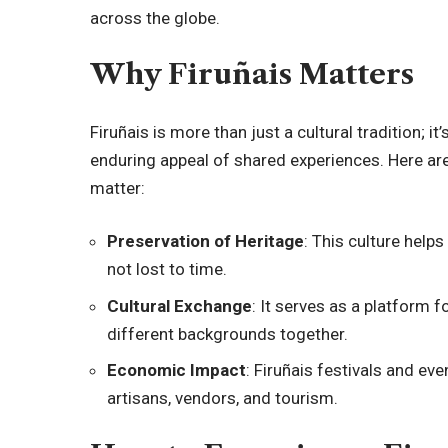
across the globe.
Why Firuñais Matters
Firuñais is more than just a cultural tradition;
enduring appeal of shared experiences. Here ar
matter:
Preservation of Heritage
: This culture helps
not lost to time.
Cultural Exchange
: It serves as a platform 
different backgrounds together.
Economic Impact
: Firuñais festivals and ev
artisans, vendors, and tourism.