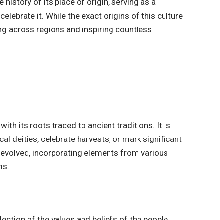
 history of its place of origin, serving as a
elebrate it. While the exact origins of this culture
ing across regions and inspiring countless
ith its roots traced to ancient traditions. It is
al deities, celebrate harvests, or mark significant
e evolved, incorporating elements from various
ms.
eflection of the values and beliefs of the people