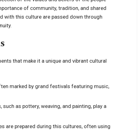
 importance of community, tradition, and shared
d with this culture are passed down through
nuity.
s
ments that make it a unique and vibrant cultural
 often marked by grand festivals featuring music,
s, such as pottery, weaving, and painting, play a
es are prepared during this cultures, often using