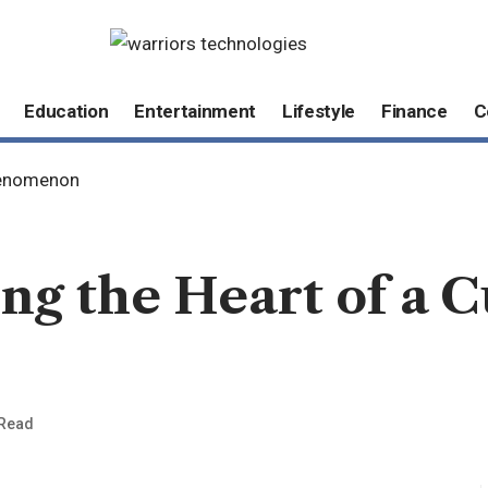
Education
Entertainment
Lifestyle
Finance
C
Phenomenon
ng the Heart of a C
 Read