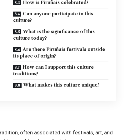
How is Firuñais celebrated?
Can anyone participate in this
culture?
What is the significance of this
culture today?
Are there Firuñais festivals outside
its place of origin?
How can I support this culture
traditions?
What makes this culture unique?
radition, often associated with festivals, art, and