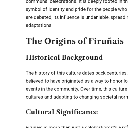
communal celebrations. It is deeply rooted in the
symbol of identity and pride for the people who c
are debated, its influence is undeniable, spread
adaptations.
The Origins of Firuñais
Historical Background
The
history of this culture
dates back centuries, w
believed to have originated as a way to honor loc
events in the community. Over time, this cultur
cultures and adapting to changing societal nor
Cultural Significance
Firuñais is more than just a celebration; it’s a r