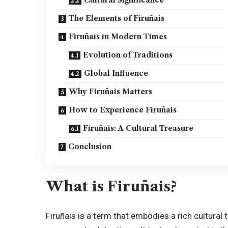
The Elements of Firuñais
Firuñais in Modern Times
Evolution of Traditions
Global Influence
Why Firuñais Matters
How to Experience Firuñais
Firuñais: A Cultural Treasure
Conclusion
What is Firuñais?
Firuñais is a term that embodies a rich cultural t