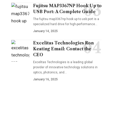
Fujitsu MAP3367NP Hook Up to
USB Port: A Complete Guide
The fujitsu map3367np hook up to usb port is a
specialized hard drive for high-performance
…
January 14, 2025
Excelitas Technologies Ron
Keating Email: Contact the
CEO
Excelitas Technologies is a leading global
provider of innovative technology solutions in
optics, photonics, and
…
January 16, 2025