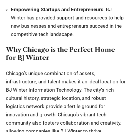
Empowering Startups and Entrepreneurs
: BJ
Winter has provided support and resources to help
new businesses and entrepreneurs succeed in the
competitive tech landscape.
Why Chicago is the Perfect Home
for BJ Winter
Chicago’s unique combination of assets,
infrastructure, and talent makes it an ideal location for
BJ Winter Information Technology. The city’s rich
cultural history, strategic location, and robust
logistics network provide a fertile ground for
innovation and growth. Chicago’s vibrant tech
community also fosters collaboration and creativity,
allowing companies like BJ Winter to thrive.