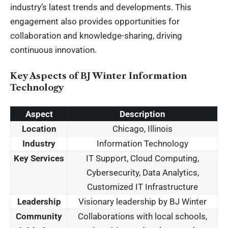
industry’s latest trends and developments. This
engagement also provides opportunities for
collaboration and knowledge-sharing, driving
continuous innovation.
Key Aspects of BJ Winter Information
Technology
Aspect
Description
Location
Chicago, Illinois
Industry
Information Technology
Key Services
IT Support, Cloud Computing,
Cybersecurity, Data Analytics,
Customized IT Infrastructure
Leadership
Visionary leadership by BJ Winter
Community
Collaborations with local schools,