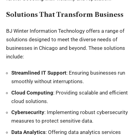
Solutions That Transform Business
BJ Winter Information Technology offers a range of
solutions designed to meet the diverse needs of
businesses in Chicago and beyond. These solutions
include:
Streamlined IT Support
: Ensuring businesses run
smoothly without interruptions.
Cloud Computing
: Providing scalable and efficient
cloud solutions.
Cybersecurity
: Implementing robust cybersecurity
measures to protect sensitive data.
Data Analytics
: Offering data analytics services