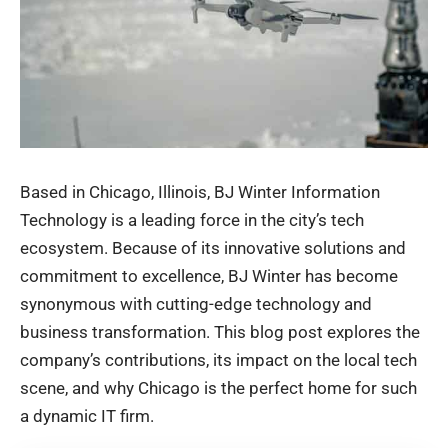
Based in Chicago, Illinois, BJ Winter Information
Technology is a leading force in the city’s tech
ecosystem. Because of its innovative solutions and
commitment to excellence,
BJ Winter has become
synonymous with cutting-edge technology and
business transformation. This blog post explores the
company’s contributions, its impact on the local tech
scene, and why Chicago is the perfect home for such
a dynamic IT firm.