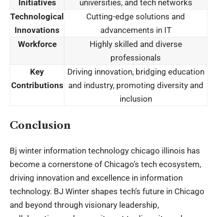
Initiatives
universities, and tech networks
Technological
Cutting-edge solutions and
Innovations
advancements in IT
Workforce
Highly skilled and diverse
professionals
Key
Driving innovation, bridging education
Contributions
and industry, promoting diversity and
inclusion
Conclusion
Bj winter information technology chicago illinois has
become a cornerstone of Chicago’s tech ecosystem,
driving innovation and excellence in information
technology. BJ Winter shapes tech’s future in Chicago
and beyond through visionary leadership,