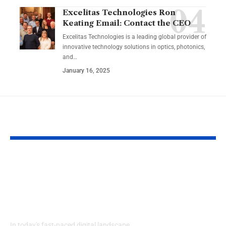
Excelitas Technologies Ron
Keating Email: Contact the CEO
Excelitas Technologies is a leading global provider of
innovative technology solutions in optics, photonics,
and
…
January 16, 2025
YOU MAY ALSO LIKE
Izonemedia360.com
SSBB F Pokeb
Mobile | Next-Gen
Switch Modifi
On-The-Go Digital
Powerful Tri
Experience 2026
Every Gamer
Know
In today's fast-paced digital landscape,