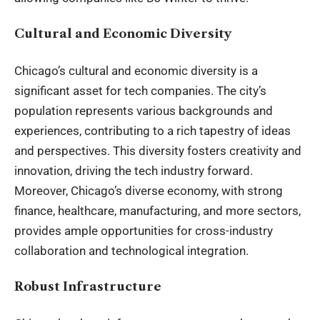
Cultural and Economic Diversity
Chicago’s cultural and economic diversity is a
significant asset for tech companies. The city’s
population represents various backgrounds and
experiences, contributing to a rich tapestry of ideas
and perspectives. This diversity fosters creativity and
innovation, driving the tech industry forward.
Moreover, Chicago’s diverse economy, with strong
finance, healthcare, manufacturing, and more sectors,
provides ample opportunities for cross-industry
collaboration and technological integration.
Robust Infrastructure