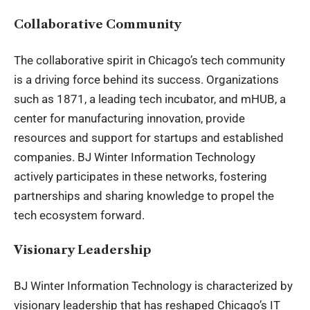
Collaborative Community
The collaborative spirit in Chicago’s tech community
is a driving force behind its success. Organizations
such as 1871, a leading tech incubator, and mHUB, a
center for manufacturing innovation, provide
resources and support for startups and established
companies. BJ Winter Information Technology
actively participates in these networks, fostering
partnerships and sharing knowledge to propel the
tech ecosystem forward.
Visionary Leadership
BJ Winter
Information Technology
is characterized by
visionary leadership that has reshaped Chicago’s IT