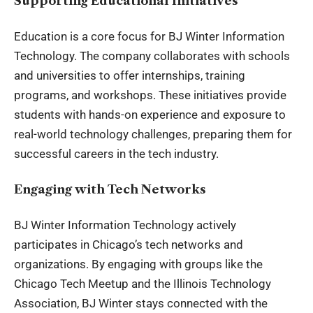
Supporting Educational Initiatives
Education is a core focus for BJ Winter Information
Technology. The company collaborates with schools
and universities to offer internships, training
programs, and workshops. These initiatives provide
students with hands-on experience and exposure to
real-world technology challenges, preparing them for
successful careers in the tech industry.
Engaging with Tech Networks
BJ Winter Information Technology actively
participates in Chicago’s tech networks and
organizations. By engaging with groups like the
Chicago Tech Meetup and the Illinois Technology
Association, BJ Winter stays connected with the