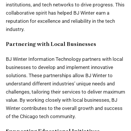
institutions, and tech networks to drive progress. This
collaborative spirit has helped BJ Winter earn a
reputation for excellence and reliability in the tech
industry.
Partnering with Local Businesses
BJ Winter Information Technology partners with local
businesses to develop and implement innovative
solutions. These partnerships allow BJ Winter to
understand different industries’ unique needs and
challenges, tailoring their services to deliver maximum
value. By working closely with local businesses, BJ
Winter contributes to the overall growth and success
of the Chicago tech community.