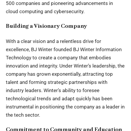
500 companies and pioneering advancements in
cloud computing and cybersecurity.
Building a Visionary Company
With a clear vision and a relentless drive for
excellence, BJ Winter founded BJ Winter Information
Technology to create a company that embodies
innovation and integrity. Under Winter’s leadership, the
company has grown exponentially, attracting top
talent and forming strategic partnerships with
industry leaders. Winter’s ability to foresee
technological trends and adapt quickly has been
instrumental in positioning the company as a leader in
the tech sector.
Commitment to Community and Education