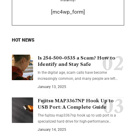
[mc4wp_form]
HOT NEWS
Is 254-500-0535 a Scam? How to
Identify and Stay Safe
In the digital age, scam calls have become
increasingly common, and many people are left
…
January 13, 2025
Fujitsu MAP3367NP Hook Up to
USB Port: A Complete Guide
The fujitsu map3367np hook up to usb port is a
specialized hard drive for high-performance
…
January 14, 2025