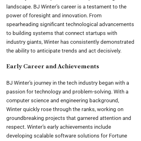
landscape. BJ Winter’s career is a testament to the
power of foresight and innovation. From
spearheading significant technological advancements
to building systems that connect startups with
industry giants, Winter has consistently demonstrated
the ability to anticipate trends and act decisively.
Early Career and Achievements
BJ Winter’s journey in the tech industry began with a
passion for technology and problem-solving. With a
computer science and engineering background,
Winter quickly rose through the ranks, working on
groundbreaking projects that garnered attention and
respect. Winter’s early achievements include
developing scalable software solutions for Fortune