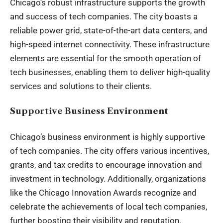
Chicago’s robust infrastructure supports the growth
and success of tech companies. The city boasts a
reliable power grid, state-of-the-art data centers, and
high-speed internet connectivity. These infrastructure
elements are essential for the smooth operation of
tech businesses, enabling them to deliver high-quality
services and solutions to their clients.
Supportive Business Environment
Chicago’s business environment is highly supportive
of tech companies. The city offers various incentives,
grants, and tax credits to encourage innovation and
investment in technology. Additionally, organizations
like the Chicago Innovation Awards recognize and
celebrate the achievements of local tech companies,
further boosting their visibility and reputation.