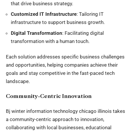
that drive business strategy.
Customized IT Infrastructure
: Tailoring IT
infrastructure to support business growth.
Digital Transformation
: Facilitating digital
transformation with a human touch.
Each solution addresses specific business challenges
and opportunities, helping companies achieve their
goals and stay competitive in the fast-paced tech
landscape.
Community-Centric Innovation
Bj winter information technology chicago illinois takes
a community-centric approach to innovation,
collaborating with local businesses, educational