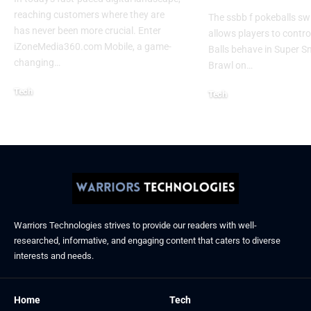
reaching customers where they are
The ssbb f pokeballs sw
has never been more crucial. Enter
allows players to contr
iZoneMedia360.com Mobile, a game-
Balls behave in Super 
changing
…
Brawl on
…
Tech
Tech
January 26, 2026
January 21, 2026
Warriors Technologies strives to provide our readers with well-
researched, informative, and engaging content that caters to diverse
interests and needs.
Home
Tech