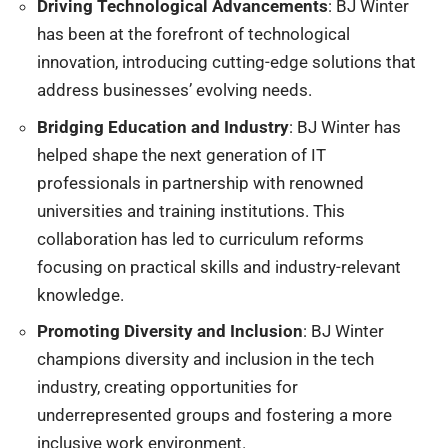
Driving Technological Advancements
: BJ Winter
has been at the forefront of technological
innovation, introducing cutting-edge solutions that
address businesses’ evolving needs.
Bridging Education and Industry
: BJ Winter has
helped shape the next generation of IT
professionals in partnership with renowned
universities and training institutions. This
collaboration has led to curriculum reforms
focusing on practical skills and industry-relevant
knowledge.
Promoting Diversity and Inclusion
: BJ Winter
champions diversity and inclusion in the tech
industry, creating opportunities for
underrepresented groups and fostering a more
inclusive work environment.