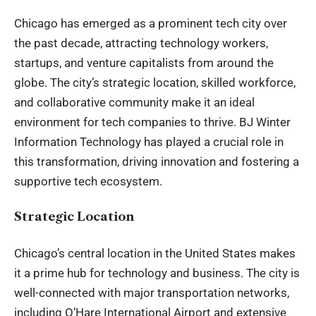
Chicago has emerged as a prominent tech city over
the past decade, attracting technology workers,
startups, and venture capitalists from around the
globe. The city’s strategic location, skilled workforce,
and collaborative community make it an ideal
environment for tech companies to thrive. BJ Winter
Information Technology has played a crucial role in
this transformation, driving innovation and fostering a
supportive tech ecosystem.
Strategic Location
Chicago’s central location in the United States makes
it a prime hub for
technology and business
. The city is
well-connected with major transportation networks,
including O’Hare International Airport and extensive