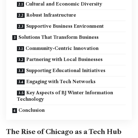
Cultural and Economic Diversity
Robust Infrastructure
Supportive Business Environment
Solutions That Transform Business
Community-Centric Innovation
Partnering with Local Businesses
Supporting Educational Initiatives
Engaging with Tech Networks
Key Aspects of BJ Winter Information
Technology
Conclusion
The Rise of Chicago as a Tech Hub