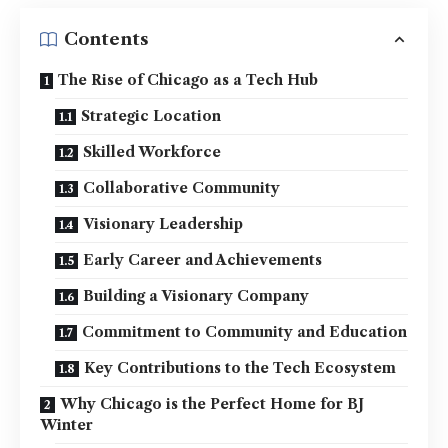
Contents
The Rise of Chicago as a Tech Hub
Strategic Location
Skilled Workforce
Collaborative Community
Visionary Leadership
Early Career and Achievements
Building a Visionary Company
Commitment to Community and Education
Key Contributions to the Tech Ecosystem
Why Chicago is the Perfect Home for BJ
Winter