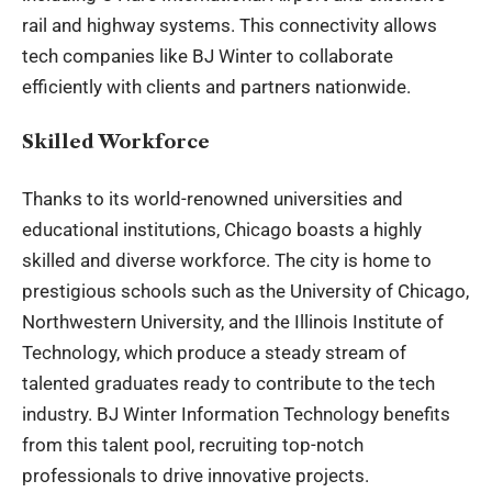
rail and highway systems. This connectivity allows
tech companies like BJ Winter to collaborate
efficiently with clients and partners nationwide.
Skilled Workforce
Thanks to its world-renowned universities and
educational institutions, Chicago boasts a highly
skilled and diverse workforce. The city is home to
prestigious schools such as the University of Chicago,
Northwestern University, and the Illinois Institute of
Technology, which produce a steady stream of
talented graduates ready to contribute to the tech
industry. BJ Winter Information Technology benefits
from this talent pool, recruiting top-notch
professionals to drive innovative projects.