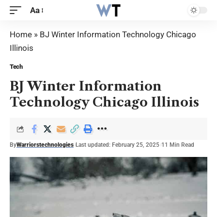
Aa
Home
»
BJ Winter Information Technology Chicago
Illinois
Tech
BJ Winter Information
Technology Chicago Illinois
By
Warriorstechnologies
Last updated: February 25, 2025
11 Min Read