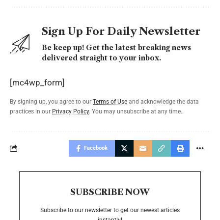
Sign Up For Daily Newsletter
Be keep up! Get the latest breaking news
delivered straight to your inbox.
[mc4wp_form]
By signing up, you agree to our
Terms of Use
and acknowledge the data
practices in our
Privacy Policy
. You may unsubscribe at any time.
Facebook
SUBSCRIBE NOW
Subscribe to our newsletter to get our newest articles
instantly!