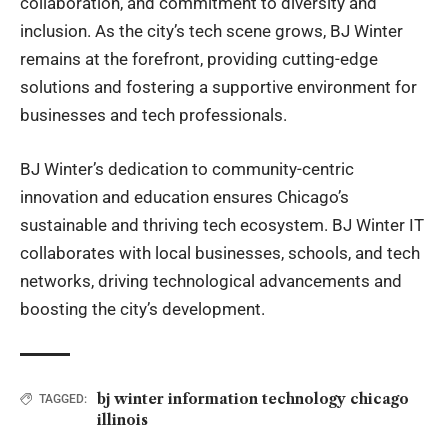
collaboration, and commitment to diversity and
inclusion. As the city’s tech scene grows, BJ Winter
remains at the forefront, providing cutting-edge
solutions and fostering a supportive environment for
businesses and tech professionals.
BJ Winter’s dedication to community-centric
innovation and education ensures Chicago’s
sustainable and thriving tech ecosystem. BJ Winter IT
collaborates with local businesses, schools, and tech
networks, driving technological advancements and
boosting the city’s development.
bj winter information technology chicago
TAGGED:
illinois