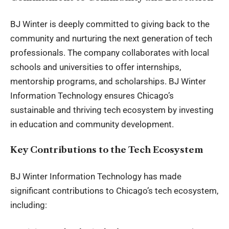
BJ Winter is deeply committed to giving back to the
community and nurturing the next generation of tech
professionals. The company collaborates with local
schools and universities to offer internships,
mentorship programs, and scholarships. BJ Winter
Information Technology ensures Chicago’s
sustainable and thriving tech ecosystem by investing
in education and community development.
Key Contributions to the Tech Ecosystem
BJ Winter Information Technology has made
significant contributions to Chicago’s tech ecosystem,
including: