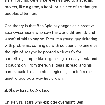
small forums. Others believe he’s tied to a specific
project, like a game, a book, or a piece of art that got
people’s attention.
One theory is that Ben Sploinky began as a creative
spark—someone who saw the world differently and
wasn’t afraid to say so. Picture a young guy tinkering
with problems, coming up with solutions no one else
thought of. Maybe he posted a clever fix for
something simple, like organizing a messy desk, and
it caught on. From there, his ideas spread, and his
name stuck. It’s a humble beginning, but it fits the
quiet, grassroots way he’s grown.
A Slow Rise to Notice
Unlike viral stars who explode overnight, Ben