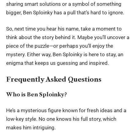
sharing smart solutions or a symbol of something
bigger, Ben Sploinky has a pull that’s hard to ignore.
So, next time you hear his name, take a moment to
think about the story behind it. Maybe you’ll uncover a
piece of the puzzle—or perhaps you’ll enjoy the
mystery. Either way, Ben Sploinky is here to stay, an
enigma that keeps us guessing and inspired.
Frequently Asked Questions
Who is Ben Sploinky?
He’s a mysterious figure known for fresh ideas and a
low-key style. No one knows his full story, which
makes him intriguing.