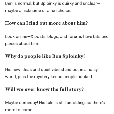
Ben is normal, but Sploinky is quirky and unclear—
maybe a nickname or a fun choice.
How can I find out more about him?
Look online—X posts, blogs, and forums have bits and
pieces about him.
Why do people like Ben Sploinky?
His new ideas and quiet vibe stand out in a noisy
world, plus the mystery keeps people hooked.
Will we ever know the full story?
Maybe someday! His tale is still unfolding, so there’s
more to come.