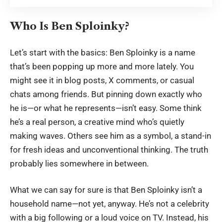
Who Is Ben Sploinky?
Let’s start with the basics: Ben Sploinky is a name
that’s been popping up more and more lately. You
might see it in blog posts, X comments, or casual
chats among friends. But pinning down exactly who
he is—or what he represents—isn’t easy. Some think
he’s a real person, a creative mind who’s quietly
making waves. Others see him as a symbol, a stand-in
for fresh ideas and unconventional thinking. The truth
probably lies somewhere in between.
What we can say for sure is that Ben Sploinky isn’t a
household name—not yet, anyway. He’s not a celebrity
with a big following or a loud voice on TV. Instead, his