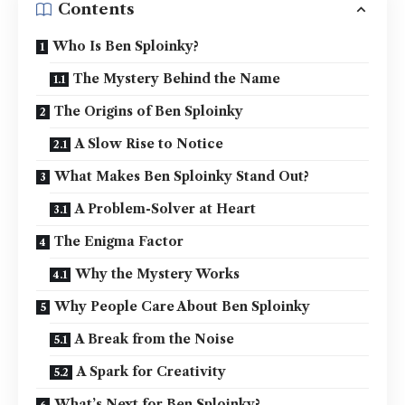
Contents
Who Is Ben Sploinky?
The Mystery Behind the Name
The Origins of Ben Sploinky
A Slow Rise to Notice
What Makes Ben Sploinky Stand Out?
A Problem-Solver at Heart
The Enigma Factor
Why the Mystery Works
Why People Care About Ben Sploinky
A Break from the Noise
A Spark for Creativity
What’s Next for Ben Sploinky?