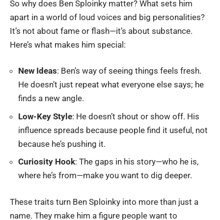
So why does Ben Sploinky matter? What sets him
apart in a world of loud voices and big personalities?
It’s not about fame or flash—it’s about substance.
Here’s what makes him special:
New Ideas
: Ben’s way of seeing things feels fresh.
He doesn’t just repeat what everyone else says; he
finds a new angle.
Low-Key Style
: He doesn’t shout or show off. His
influence spreads because people find it useful, not
because he’s pushing it.
Curiosity Hook
: The gaps in his story—who he is,
where he’s from—make you want to dig deeper.
These traits turn Ben Sploinky into more than just a
name. They make him a figure people want to