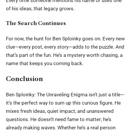
Every time someone mentions his name or uses one
of his ideas, that legacy grows.
The Search Continues
For now, the hunt for Ben Sploinky goes on. Every new
clue—every post, every story—adds to the puzzle. And
that’s part of the fun. He’s a mystery worth chasing, a
name that keeps you coming back.
Conclusion
Ben Sploinky:
The Unraveling Enigma isn’t just a title—
it’s the perfect way to sum up this curious figure. He
mixes fresh ideas, quiet impact, and unanswered
questions. He doesn’t need fame to matter; he’s
already making waves. Whether he’s a real person