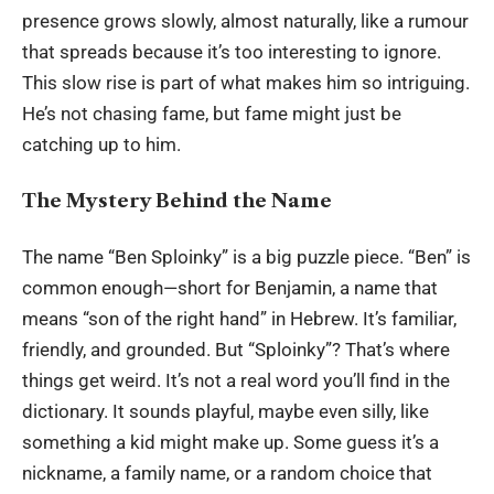
presence grows slowly, almost naturally, like a rumour
that spreads because it’s too interesting to ignore.
This slow rise is part of what makes him so intriguing.
He’s not chasing fame, but fame might just be
catching up to him.
The Mystery Behind the Name
The name “Ben Sploinky” is a big puzzle piece. “Ben” is
common enough—short for Benjamin, a name that
means “son of the right hand” in Hebrew. It’s familiar,
friendly, and grounded. But “Sploinky”? That’s where
things get weird. It’s not a real word you’ll find in the
dictionary. It sounds playful, maybe even silly, like
something a kid might make up. Some guess it’s a
nickname, a family name, or a random choice that