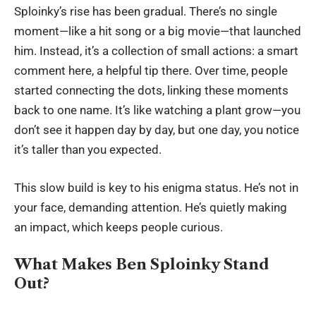
Sploinky’s rise has been gradual. There’s no single
moment—like a hit song or a big movie—that launched
him. Instead, it’s a collection of small actions: a smart
comment here, a helpful tip there. Over time, people
started connecting the dots, linking these moments
back to one name. It’s like watching a plant grow—you
don’t see it happen day by day, but one day, you notice
it’s taller than you expected.
This slow build is key to his enigma status. He’s not in
your face, demanding attention. He’s quietly making
an impact, which keeps people curious.
What Makes Ben Sploinky Stand
Out?