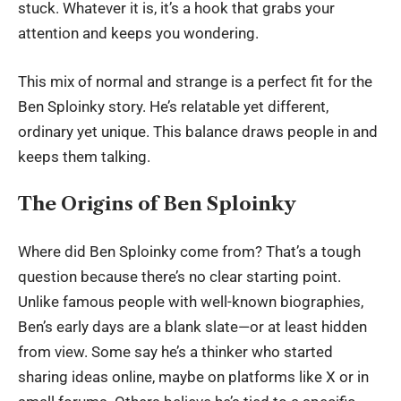
stuck. Whatever it is, it’s a hook that grabs your
attention and keeps you wondering.
This mix of normal and strange is a perfect fit for the
Ben Sploinky story. He’s relatable yet different,
ordinary yet unique. This balance draws people in and
keeps them talking.
The Origins of Ben Sploinky
Where did Ben Sploinky come from? That’s a tough
question because there’s no clear starting point.
Unlike famous people with well-known biographies,
Ben’s early days are a blank slate—or at least hidden
from view. Some say he’s a thinker who started
sharing ideas online, maybe on platforms like X or in