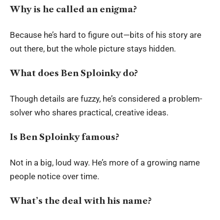
Why is he called an enigma?
Because he’s hard to figure out—bits of his story are
out there, but the whole picture stays hidden.
What does Ben Sploinky do?
Though details are fuzzy, he’s considered a problem-
solver who shares practical, creative ideas.
Is Ben Sploinky famous?
Not in a big, loud way. He’s more of a growing name
people notice over time.
What’s the deal with his name?