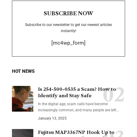
SUBSCRIBE NOW
Subscribe to our newsletter to get our newest articles
instantly!
[mc4wp_form]
HOT NEWS
Is 254-500-0535 a Scam? How to
Identify and Stay Safe
In the digital age, scam calls have become
increasingly common, and many people are left
…
January 13, 2025
Fujitsu MAP3367NP Hook Up to