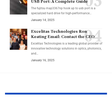
USB Port: A Complete Guide
The fujitsu map3367np hook up to usb port is a
specialized hard drive for high-performance
…
January 14, 2025
Excelitas Technologies Ron
Keating Email: Contact the CEO
Excelitas Technologies is a leading global provider of
innovative technology solutions in optics, photonics,
and
…
January 16, 2025
YOU MAY ALSO LIKE
AlexLab Games FR:
VIPRow.us.c