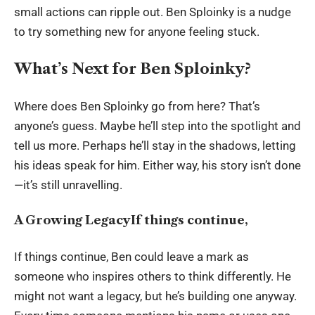
small actions can ripple out. Ben Sploinky is a nudge
to try something new for anyone feeling stuck.
What’s Next for Ben Sploinky?
Where does Ben Sploinky go from here? That’s
anyone’s guess. Maybe he’ll step into the spotlight and
tell us more. Perhaps he’ll stay in the shadows, letting
his ideas speak for him. Either way, his story isn’t done
—it’s still unravelling.
A Growing LegacyIf things continue,
If things continue, Ben could leave a mark as
someone who inspires others to think differently. He
might not want a legacy, but he’s building one anyway.