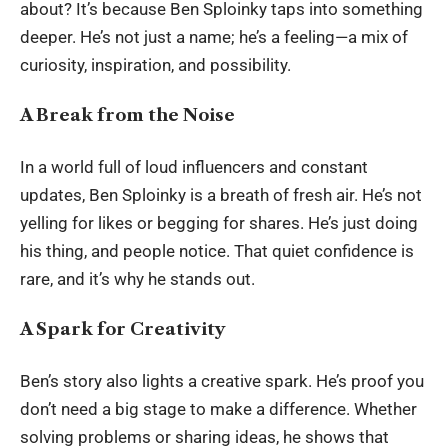
about? It’s because Ben Sploinky taps into something
deeper. He’s not just a name; he’s a feeling—a mix of
curiosity, inspiration, and possibility.
A Break from the Noise
In a world full of loud influencers and constant
updates, Ben Sploinky is a breath of fresh air. He’s not
yelling for likes or begging for shares. He’s just doing
his thing, and people notice. That quiet confidence is
rare, and it’s why he stands out.
A Spark for Creativity
Ben’s story also lights a creative spark. He’s proof you
don’t need a big stage to make a difference. Whether
solving problems or sharing ideas, he shows that