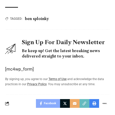
ben sploinky
TAGGED:
Sign Up For Daily Newsletter
Be keep up! Get the latest breaking news
delivered straight to your inbox.
[mc4wp_form]
By signing up, you agree to our
Terms of Use
and acknowledge the data
practices in our
Privacy Policy
. You may unsubscribe at any time.
Facebook