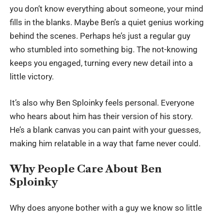
you don’t know everything about someone, your mind
fills in the blanks. Maybe Ben’s a quiet genius working
behind the scenes. Perhaps he’s just a regular guy
who stumbled into something big. The not-knowing
keeps you engaged, turning every new detail into a
little victory.
It’s also why Ben Sploinky feels personal. Everyone
who hears about him has their version of his story.
He’s a blank canvas you can paint with your guesses,
making him relatable in a way that fame never could.
Why People Care About Ben
Sploinky
Why does anyone bother with a guy we know so little