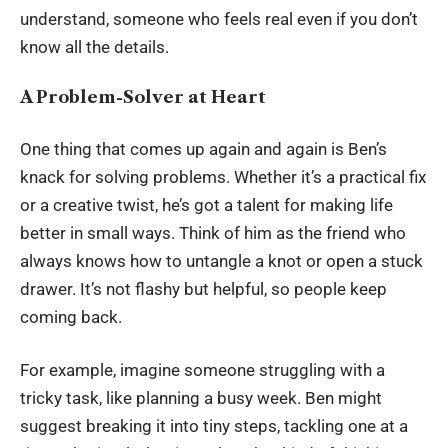
understand, someone who feels real even if you don’t
know all the details.
A Problem-Solver at Heart
One thing that comes up again and again is Ben’s
knack for solving problems. Whether it’s a practical fix
or a creative twist, he’s got a talent for making life
better in small ways. Think of him as the friend who
always knows how to untangle a knot or open a stuck
drawer. It’s not flashy but helpful, so people keep
coming back.
For example, imagine someone struggling with a
tricky task, like planning a busy week. Ben might
suggest breaking it into tiny steps, tackling one at a