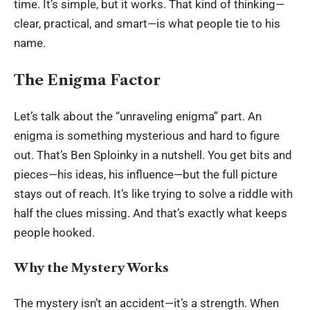
time. It’s simple, but it works. That kind of thinking—
clear, practical, and smart—is what people tie to his
name.
The Enigma Factor
Let’s talk about the “unraveling enigma” part. An
enigma is something mysterious and hard to figure
out. That’s Ben Sploinky in a nutshell. You get bits and
pieces—his ideas, his influence—but the full picture
stays out of reach. It’s like trying to solve a riddle with
half the clues missing. And that’s exactly what keeps
people hooked.
Why the Mystery Works
The mystery isn’t an accident—it’s a strength. When