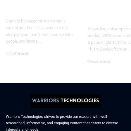
Play Trending Online
– Sports Str
Games 2026
and Betting 
2026
Gaming has become more than a
casual pastime—it’s a way to relax,
Regarding online sport
sharpen your mind, and connect with
betting, VIPRow.us.com
people worldwide.
…
a popular platform for s
This website offers an
…
Entertainment
February 24, 2026
Entertainment
February 9, 2026
Warriors Technologies strives to provide our readers with well-
researched, informative, and engaging content that caters to diverse
interests and needs.