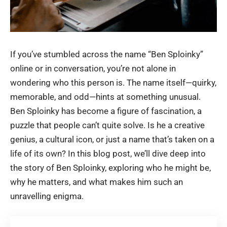
If you’ve stumbled across the name “Ben Sploinky”
online or in conversation, you’re not alone in
wondering who this person is. The name itself—quirky,
memorable, and odd—hints at something unusual.
Ben Sploinky has become a figure of fascination, a
puzzle that people can’t quite solve. Is he a creative
genius, a cultural icon, or just a name that’s taken on a
life of its own? In this blog post, we’ll dive deep into
the story of Ben Sploinky, exploring who he might be,
why he matters, and what makes him such an
unravelling enigma.