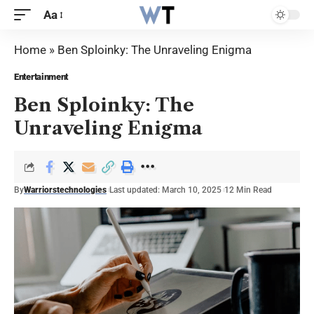
Aa
Home
»
Ben Sploinky: The Unraveling Enigma
Entertainment
Ben Sploinky: The
Unraveling Enigma
By
Warriorstechnologies
Last updated: March 10, 2025
12 Min Read