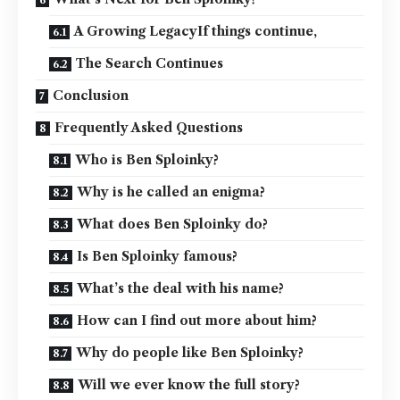
A Growing LegacyIf things continue,
The Search Continues
Conclusion
Frequently Asked Questions
Who is Ben Sploinky?
Why is he called an enigma?
What does Ben Sploinky do?
Is Ben Sploinky famous?
What’s the deal with his name?
How can I find out more about him?
Why do people like Ben Sploinky?
Will we ever know the full story?