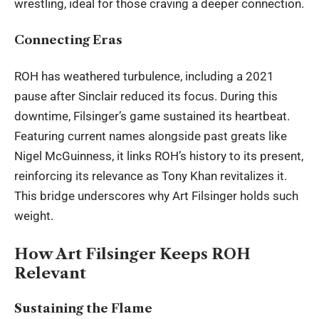
wrestling, ideal for those craving a deeper connection.
Connecting Eras
ROH has weathered turbulence, including a 2021
pause after Sinclair reduced its focus. During this
downtime, Filsinger’s game sustained its heartbeat.
Featuring current names alongside past greats like
Nigel McGuinness, it links ROH’s history to its present,
reinforcing its relevance as Tony Khan
revitalizes
it.
This bridge underscores why Art Filsinger holds such
weight.
How Art Filsinger Keeps ROH
Relevant
Sustaining the Flame