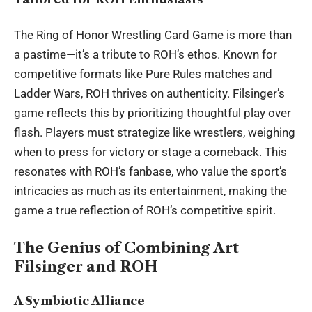
The Ring of Honor Wrestling Card Game is more than
a pastime—it’s a tribute to ROH’s ethos. Known for
competitive formats like Pure Rules matches and
Ladder Wars, ROH thrives on authenticity. Filsinger’s
game reflects this by prioritizing thoughtful play over
flash. Players must strategize like wrestlers, weighing
when to press for victory or stage a comeback. This
resonates with ROH’s fanbase, who value the sport’s
intricacies as much as its entertainment, making the
game a true reflection of ROH’s competitive spirit.
The Genius of Combining Art
Filsinger and ROH
A Symbiotic Alliance