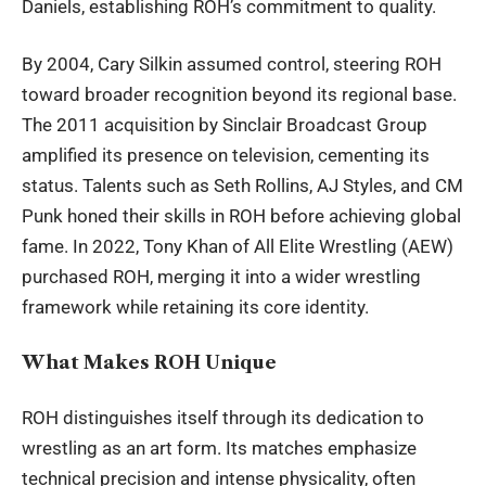
Daniels, establishing ROH’s commitment to quality.
By 2004, Cary Silkin assumed control, steering ROH
toward broader recognition beyond its regional base.
The 2011 acquisition by Sinclair Broadcast Group
amplified its presence on television, cementing its
status. Talents such as Seth Rollins, AJ Styles, and CM
Punk honed their skills in ROH before achieving global
fame. In 2022, Tony Khan of All Elite Wrestling (AEW)
purchased ROH, merging it into a wider wrestling
framework while retaining its core identity.
What Makes ROH Unique
ROH distinguishes itself through its dedication to
wrestling as an art form. Its matches
emphasize
technical precision and intense physicality, often