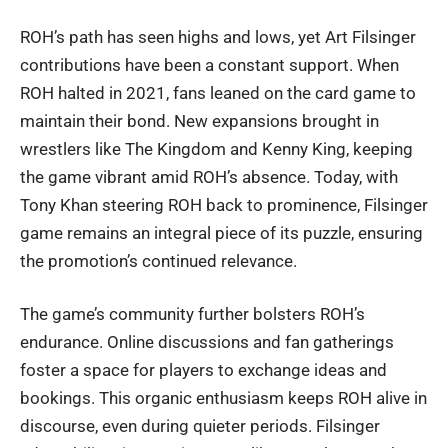
ROH’s path has seen highs and lows, yet Art Filsinger
contributions have been a constant support. When
ROH halted in 2021, fans leaned on the card game to
maintain their bond. New expansions brought in
wrestlers like The Kingdom and Kenny King, keeping
the game vibrant amid ROH’s absence. Today, with
Tony Khan steering ROH back to prominence, Filsinger
game remains an integral piece of its puzzle, ensuring
the promotion’s continued relevance.
The game’s community further bolsters ROH’s
endurance. Online discussions and fan gatherings
foster a space for players to exchange ideas and
bookings. This organic enthusiasm keeps ROH alive in
discourse, even during quieter periods. Filsinger