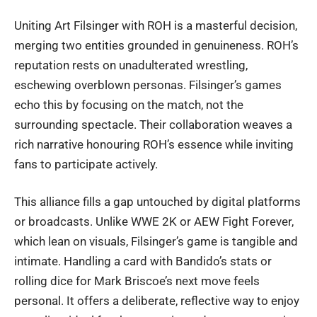
Uniting Art Filsinger with ROH is a masterful decision,
merging two entities grounded in genuineness. ROH’s
reputation rests on unadulterated wrestling,
eschewing overblown personas. Filsinger’s games
echo this by focusing on the match, not the
surrounding spectacle. Their collaboration weaves a
rich narrative honouring ROH’s essence while inviting
fans to participate actively.
This alliance fills a gap untouched by digital platforms
or broadcasts. Unlike WWE 2K or AEW Fight Forever,
which lean on visuals, Filsinger’s game is tangible and
intimate. Handling a card with Bandido’s stats or
rolling dice for Mark Briscoe’s next move feels
personal. It offers a deliberate, reflective way to enjoy