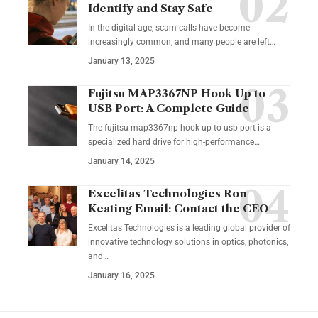
Identify and Stay Safe
In the digital age, scam calls have become
increasingly common, and many people are left
…
January 13, 2025
Fujitsu MAP3367NP Hook Up to
USB Port: A Complete Guide
The fujitsu map3367np hook up to usb port is a
specialized hard drive for high-performance
…
January 14, 2025
Excelitas Technologies Ron
Keating Email: Contact the CEO
Excelitas Technologies is a leading global provider of
innovative technology solutions in optics, photonics,
and
…
January 16, 2025