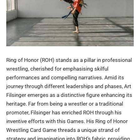
Ring of Honor (ROH) stands as a pillar in professional
wrestling, cherished for emphasising skilful
performances and compelling narratives. Amid its
journey through different leaderships and phases, Art
Filsinger emerges as a distinctive figure enhancing its
heritage. Far from being a wrestler or a traditional
promoter, Filsinger has enriched ROH through his
inventive efforts with this Games. His Ring of Honor
Wrestling Card Game threads a unique strand of
strategy and imagination into ROH’s fabric, providing