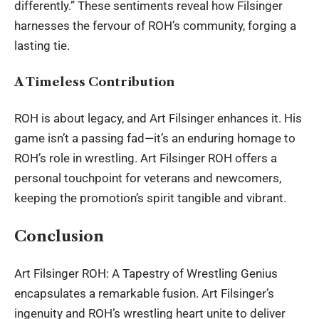
differently.” These sentiments reveal how Filsinger
harnesses the fervour of ROH’s community, forging a
lasting tie.
A Timeless Contribution
ROH is about legacy, and Art Filsinger enhances it. His
game isn’t a passing fad—it’s an enduring homage to
ROH’s role in wrestling. Art Filsinger ROH offers a
personal touchpoint for veterans and newcomers,
keeping the promotion’s spirit tangible and vibrant.
Conclusion
Art Filsinger ROH: A Tapestry of Wrestling Genius
encapsulates a remarkable fusion. Art Filsinger’s
ingenuity and ROH’s wrestling heart unite to deliver