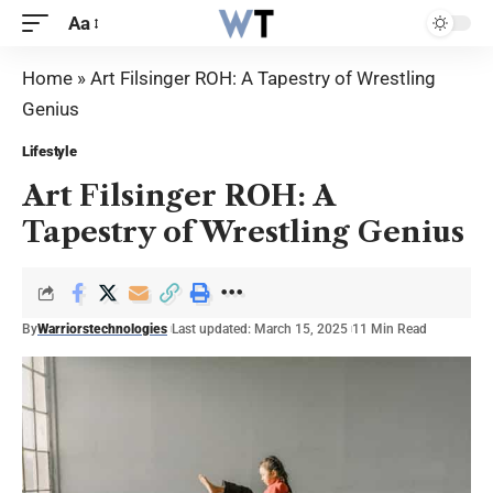
Aa
Home
»
Art Filsinger ROH: A Tapestry of Wrestling
Genius
Lifestyle
Art Filsinger ROH: A
Tapestry of Wrestling Genius
By
Warriorstechnologies
Last updated: March 15, 2025
11 Min Read