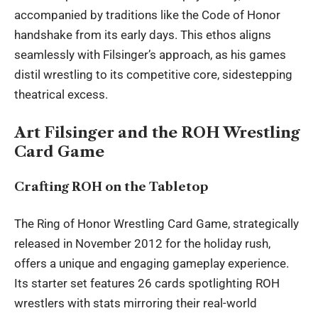
accompanied by traditions like the Code of Honor
handshake from its early days. This ethos aligns
seamlessly with Filsinger’s approach, as his games
distil wrestling to its competitive core, sidestepping
theatrical excess.
Art Filsinger and the ROH Wrestling
Card Game
Crafting ROH on the Tabletop
The Ring of Honor Wrestling Card Game, strategically
released in November 2012 for the holiday rush,
offers a unique and engaging gameplay experience.
Its starter set features 26 cards spotlighting ROH
wrestlers with stats mirroring their real-world