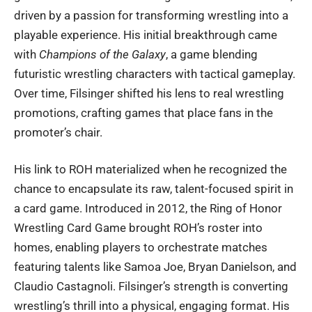
driven by a passion for transforming wrestling into a
playable experience. His initial breakthrough came
with
Champions of the Galaxy
, a game blending
futuristic wrestling characters with tactical gameplay.
Over time, Filsinger shifted his lens to real wrestling
promotions, crafting games that place fans in the
promoter’s chair.
His link to ROH materialized when he recognized the
chance to encapsulate its raw, talent-focused spirit in
a card game. Introduced in 2012, the Ring of Honor
Wrestling Card Game brought ROH’s roster into
homes, enabling players to orchestrate matches
featuring talents like Samoa Joe, Bryan Danielson, and
Claudio Castagnoli. Filsinger’s strength is converting
wrestling’s thrill into a physical, engaging format. His