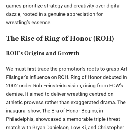
games prioritize strategy and creativity over digital
dazzle, rooted in a genuine appreciation for
wrestling’s essence.
The Rise of Ring of Honor (ROH)
ROH’s Origins and Growth
We must first trace the promotion’s roots to grasp Art
Filsinger’s influence on ROH. Ring of Honor debuted in
2002 under Rob Feinstein’s vision, rising from ECW’s
demise. It aimed to deliver wrestling centred on
athletic prowess rather than exaggerated drama. The
inaugural show, The Era of Honor Begins, in
Philadelphia, showcased a memorable triple threat
match with Bryan Danielson, Low Ki, and Christopher