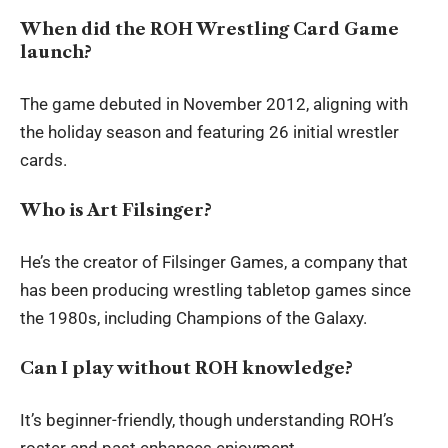
When did the ROH Wrestling Card Game
launch?
The game debuted in November 2012, aligning with
the holiday season and featuring 26 initial wrestler
cards.
Who is Art Filsinger?
He’s the creator of Filsinger Games, a company that
has been producing wrestling tabletop games since
the 1980s, including Champions of the Galaxy.
Can I play without ROH knowledge?
It’s beginner-friendly, though understanding ROH’s
roster and past enhances enjoyment.