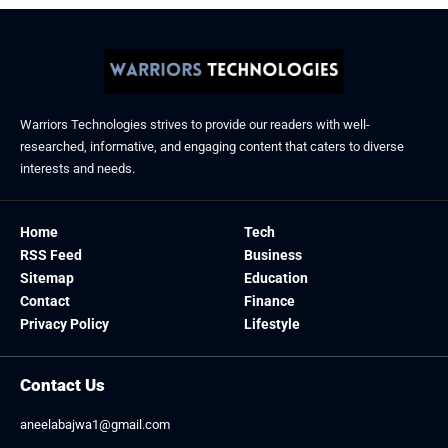
Warriors Technologies strives to provide our readers with well-
researched, informative, and engaging content that caters to diverse
interests and needs.
Home
Tech
RSS Feed
Business
Sitemap
Education
Contact
Finance
Privacy Policy
Lifestyle
Contact Us
aneelabajwa1@gmail.com