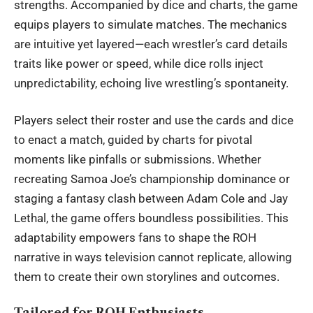
strengths. Accompanied by dice and charts, the game
equips players to simulate matches. The mechanics
are intuitive yet layered—each wrestler’s card details
traits like power or speed, while dice rolls inject
unpredictability, echoing live wrestling’s spontaneity.
Players select their roster and use the cards and dice
to enact a match, guided by charts for pivotal
moments like pinfalls or submissions. Whether
recreating Samoa Joe’s championship dominance or
staging a fantasy clash between Adam Cole and Jay
Lethal, the game offers boundless possibilities. This
adaptability empowers fans to shape the ROH
narrative in ways television cannot replicate, allowing
them to create their own storylines and outcomes.
Tailored for ROH Enthusiasts