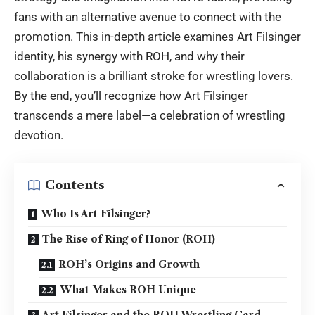
fans with an alternative avenue to connect with the
promotion. This in-depth article examines Art Filsinger
identity, his synergy with ROH, and why their
collaboration is a brilliant stroke for wrestling lovers.
By the end, you’ll recognize how Art Filsinger
transcends a mere label—a celebration of wrestling
devotion.
Contents
Who Is Art Filsinger?
The Rise of Ring of Honor (ROH)
ROH’s Origins and Growth
What Makes ROH Unique
Art Filsinger and the ROH Wrestling Card