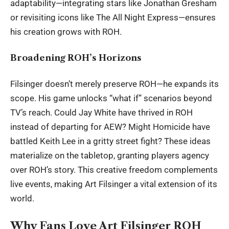
adaptability—integrating stars like Jonathan Gresham
or revisiting icons like The All Night Express—ensures
his creation grows with ROH.
Broadening ROH’s Horizons
Filsinger doesn’t merely preserve ROH—he expands its
scope. His game unlocks “what if” scenarios beyond
TV’s reach. Could Jay White have thrived in ROH
instead of departing for AEW? Might Homicide have
battled Keith Lee in a gritty street fight? These ideas
materialize
on the tabletop, granting players agency
over ROH’s story. This creative freedom complements
live events, making Art Filsinger a vital extension of its
world.
Why Fans Love Art Filsinger ROH