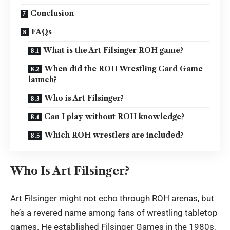
Conclusion
FAQs
What is the Art Filsinger ROH game?
When did the ROH Wrestling Card Game
launch?
Who is Art Filsinger?
Can I play without ROH knowledge?
Which ROH wrestlers are included?
Who Is Art Filsinger?
Art Filsinger might not echo through ROH arenas, but
he’s a revered name among fans of wrestling tabletop
games. He established Filsinger Games in the 1980s,