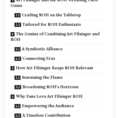
Game
Crafting ROH on the Tabletop
Tailored for ROH Enthusiasts
The Genius of Combining Art Filsinger and
ROH
A Symbiotic Alliance
Connecting Eras
How Art Filsinger Keeps ROH Relevant
Sustaining the Flame
Broadening ROH’s Horizons
Why Fans Love Art Filsinger ROH
Empowering the Audience
A Timeless Contribution