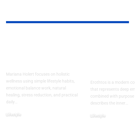
YOU MAY ALSO LIKE
Mariana Holert |
Erothtos Exp
Your Guide to
Deep Layers 
Practical & Powerful
Meaning, Em
Holistic Wellness
and Purpose 
Modern Life
Mariana Holert focuses on holistic
wellness using simple lifestyle habits,
Erothtos is a modern c
emotional balance work, natural
that represents deep em
healing, stress reduction, and practical
combined with purpose an
daily
…
describes the inner
…
Lifestyle
Lifestyle
February 2, 2026
December 31, 2025