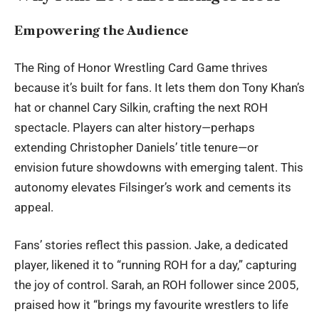
Empowering the Audience
The Ring of Honor Wrestling Card Game thrives
because it’s built for fans. It lets them don Tony Khan’s
hat or channel Cary Silkin, crafting the next ROH
spectacle. Players can alter history—perhaps
extending Christopher Daniels’ title tenure—or
envision future showdowns with emerging talent. This
autonomy elevates Filsinger’s work and cements its
appeal.
Fans’ stories reflect this passion. Jake, a dedicated
player, likened it to “running ROH for a day,” capturing
the joy of control. Sarah, an ROH follower since 2005,
praised how it “brings my favourite wrestlers to life