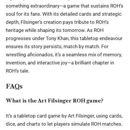
something extraordinary—a game that sustains ROH’s
soul for its fans. With its detailed cards and strategic
depth, Filsinger’s creation pays tribute to ROH’s
heritage while shaping its tomorrow. As ROH
progresses under Tony Khan, this tabletop endeavour
ensures its story persists, match by match. For
wrestling aficionados, it’s a seamless mix of memory,
invention, and interactive joy—a brilliant chapter in
ROH’s tale.
FAQs
What is the Art Filsinger ROH game?
It’s a tabletop card game by Art Filsinger, using cards,
dice, and charts to let players simulate ROH matches.