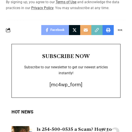
By signing up, you agree to our
Terms of Use
and acknowledge the data
practices in our
Privacy Policy
. You may unsubscribe at any time.
Facebook
SUBSCRIBE NOW
Subscribe to our newsletter to get our newest articles
instantly!
[mc4wp_form]
HOT NEWS
Is 254-500-0535 a Scam? How to