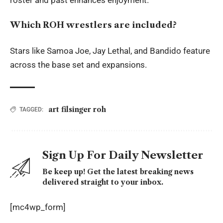
Which ROH wrestlers are included?
Stars like Samoa Joe, Jay Lethal, and Bandido feature
across the base set and expansions.
art filsinger roh
TAGGED:
Sign Up For Daily Newsletter
Be keep up! Get the latest breaking news
delivered straight to your inbox.
[mc4wp_form]