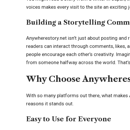
voices makes every visit to the site an exciting 
Building a Storytelling Comm
Anywherestory.net isn’t just about posting and 
readers can interact through comments, likes, 
people encourage each other’s creativity. Imagi
from someone halfway across the world. That’s
Why Choose Anywherest
With so many platforms out there, what makes 
reasons it stands out.
Easy to Use for Everyone