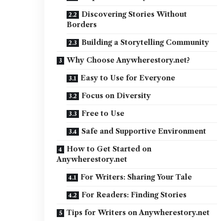
Discovering Stories Without
Borders
Building a Storytelling Community
Why Choose Anywherestory.net?
Easy to Use for Everyone
Focus on Diversity
Free to Use
Safe and Supportive Environment
How to Get Started on
Anywherestory.net
For Writers: Sharing Your Tale
For Readers: Finding Stories
Tips for Writers on Anywherestory.net