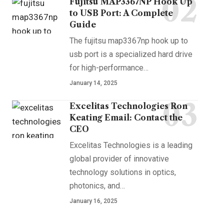
Fujitsu MAP3367NP Hook Up
to USB Port: A Complete
Guide
The fujitsu map3367np hook up to
usb port is a specialized hard drive
for high-performance
…
January 14, 2025
Excelitas Technologies Ron
Keating Email: Contact the
CEO
Excelitas Technologies is a leading
global provider of innovative
technology solutions in optics,
photonics, and
…
January 16, 2025