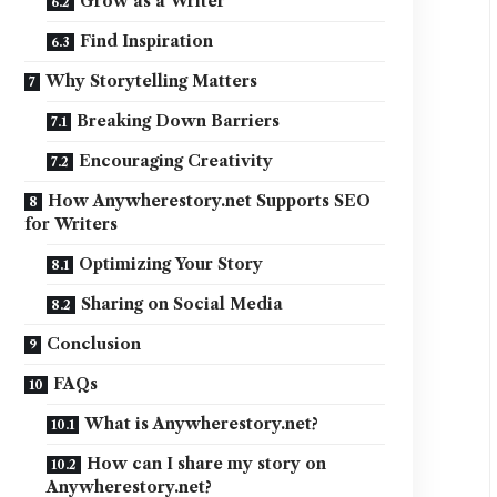
Grow as a Writer
Find Inspiration
Why Storytelling Matters
Breaking Down Barriers
Encouraging Creativity
How Anywherestory.net Supports SEO
for Writers
Optimizing Your Story
Sharing on Social Media
Conclusion
FAQs
What is Anywherestory.net?
How can I share my story on
Anywherestory.net?