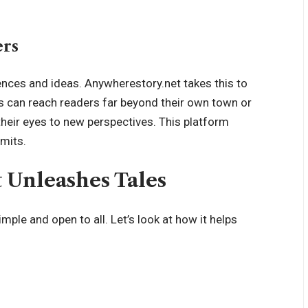
ers
ences and ideas
. Anywherestory.net takes this to
ers can reach readers far beyond their own town or
their eyes to new perspectives. This platform
imits.
Unleashes Tales
mple and open to all. Let’s look at how it helps