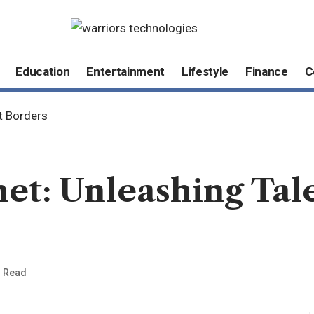
Education
Entertainment
Lifestyle
Finance
C
t Borders
et: Unleashing Tal
n Read