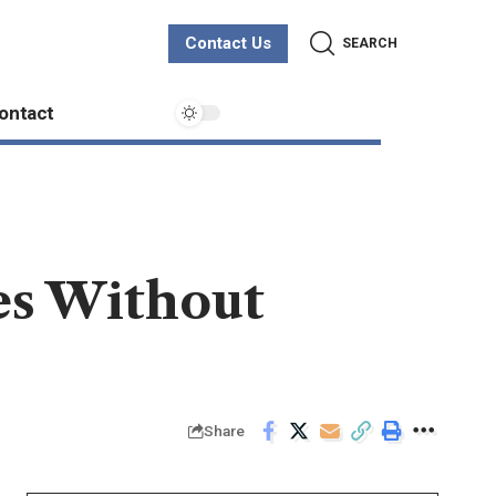
Contact Us
SEARCH
ontact
es Without
Share