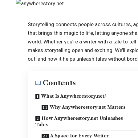
Storytelling connects people across cultures, a
that brings this magic to life, letting anyone s
world. Whether you’re a writer with a tale to tell
makes storytelling open and exciting. We’ll exp
out, and how it helps unleash tales without bord
Contents
What Is Anywherestory.net?
Why Anywherestory.net Matters
How Anywherestory.net Unleashes
Tales
A Space for Every Writer