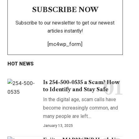
SUBSCRIBE NOW
Subscribe to our newsletter to get our newest
articles instantly!
[mc4wp_form]
HOT NEWS
Is 254-500-0535 a Scam? How
to Identify and Stay Safe
In the digital age, scam calls have
become increasingly common, and
many people are left
…
January 13, 2025