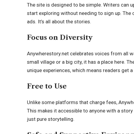
The site is designed to be simple. Writers can u
start exploring without needing to sign up. The
ads. It’s all about the stories.
Focus on Diversity
Anywherestory.net celebrates voices from all w
small village or a big city, it has a place here. 
unique experiences, which means readers get a 
Free to Use
Unlike some platforms that charge fees, Anywher
This makes it accessible to anyone with a story t
just pure storytelling.