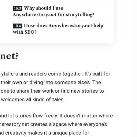
Why should I use
Anywherestory.net for storytelling?
How does Anywherestory.net help
with SEO?
net?
tellers and readers come together. It’s built for
 their own or diving into someone else’s. The
yone to share their work or find new stories to
t welcomes all kinds of tales.
and let stories flow freely. It doesn’t matter where
erestory.net creates a space where everyone’s
d creativity makes it a unique place for