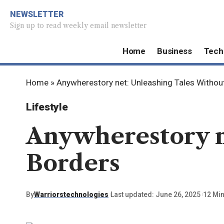
NEWSLETTER
Sign up to read weekly email newsletter
Home
Business
Tech
Home
»
Anywherestory net: Unleashing Tales Withou
Lifestyle
Anywherestory n
Borders
By
Warriorstechnologies
Last updated: June 26, 2025
12 Mi