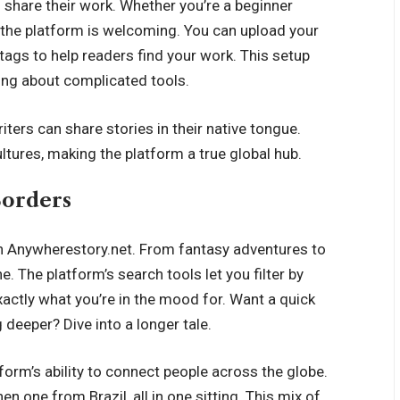
o share their work. Whether you’re a beginner
, the platform is welcoming. You can upload your
tags to help readers find your work. This setup
ying about complicated tools.
iters can share stories in their native tongue.
ltures, making the platform a true global hub.
Borders
n Anywherestory.net. From fantasy adventures to
. The platform’s search tools let you filter by
exactly what you’re in the mood for. Want a quick
deeper? Dive into a longer tale.
orm’s ability to connect people across the globe.
en one from Brazil, all in one sitting. This mix of