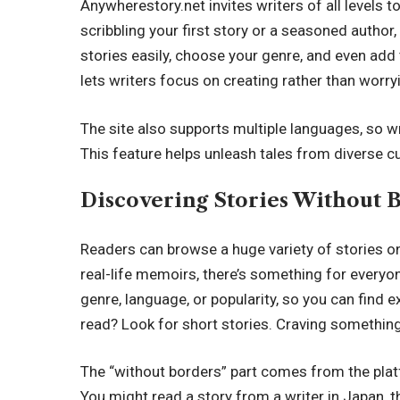
Anywherestory.net invites writers of all levels t
scribbling your first story or a seasoned author
stories easily, choose your genre, and even add 
lets writers focus on creating rather than worr
The site also supports multiple languages, so wr
This feature helps unleash tales from diverse cu
Discovering Stories Without 
Readers can browse a huge variety of stories o
real-life memoirs, there’s something for everyone
genre, language, or popularity, so you can find 
read? Look for short stories. Craving something 
The “without borders” part comes from the platf
You might read a story from a writer in Japan, th