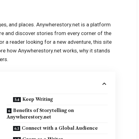
ges, and places. Anywherestory.net is a platform
hare and discover stories from every corner of the
 or a reader looking for a new adventure, this site
lore how Anywherestory.net works, why it stands
ers.
Keep Writing
Benefits of Storytelling on
Anywherestory.net
Connect with a Global Audience