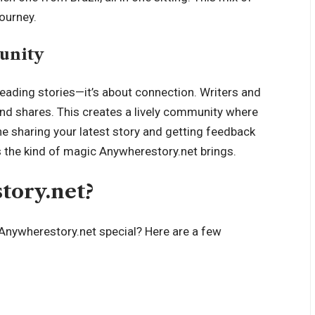
journey.
unity
reading stories—it’s about connection. Writers and
and shares. This creates a lively community where
ne sharing your latest story and getting feedback
 the kind of magic Anywherestory.net brings.
ory.net?
Anywherestory.net special? Here are a few