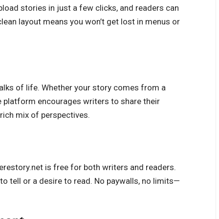
pload stories in just a few clicks, and readers can
 clean layout means you won’t get lost in menus or
alks of life. Whether your story comes from a
The platform encourages writers to share their
rich mix of perspectives.
estory.net is free for both writers and readers.
o tell or a desire to read. No paywalls, no limits—