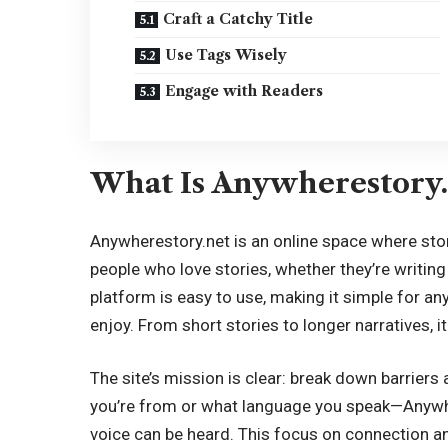
Craft a Catchy Title
Use Tags Wisely
Engage with Readers
What Is Anywherestory.
Anywherestory.net is an online space where story
people who love stories, whether they’re writing
platform is easy to use, making it simple for an
enjoy. From short stories to longer narratives, i
The site’s mission is clear: break down barriers 
you’re from or what language you speak—Anywh
voice can be heard. This focus on connection an