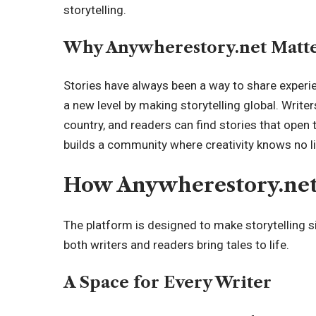
storytelling.
Why Anywherestory.net Matt
Stories have always been a way to share
experi
a new level by making storytelling global. Writ
country, and readers can find stories that open 
builds a community where creativity knows no l
How Anywherestory.net 
The platform is designed to make storytelling si
both writers and readers bring tales to life.
A Space for Every Writer