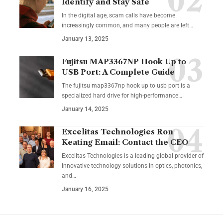
Identify and Stay Safe
In the digital age, scam calls have become
increasingly common, and many people are left
…
January 13, 2025
Fujitsu MAP3367NP Hook Up to
USB Port: A Complete Guide
The fujitsu map3367np hook up to usb port is a
specialized hard drive for high-performance
…
January 14, 2025
Excelitas Technologies Ron
Keating Email: Contact the CEO
Excelitas Technologies is a leading global provider of
innovative technology solutions in optics, photonics,
and
…
January 16, 2025