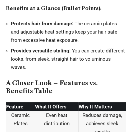
Benefits at a Glance (Bullet Points):
Protects hair from damage:
The ceramic plates
and adjustable heat settings keep your hair safe
from excessive heat exposure.
Provides versatile styling:
You can create different
looks, from sleek, straight hair to voluminous
waves.
A Closer Look – Features vs.
Benefits Table
Feature
What It Offers
Why It Matters
Ceramic
Even heat
Reduces damage,
Plates
distribution
achieves sleek
results