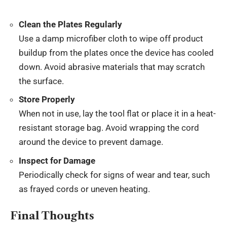
Clean the Plates Regularly
Use a damp microfiber cloth to wipe off product
buildup from the plates once the device has cooled
down. Avoid abrasive materials that may scratch
the surface.
Store Properly
When not in use, lay the tool flat or place it in a heat-
resistant storage bag. Avoid wrapping the cord
around the device to prevent damage.
Inspect for Damage
Periodically check for signs of wear and tear, such
as frayed cords or uneven heating.
Final Thoughts