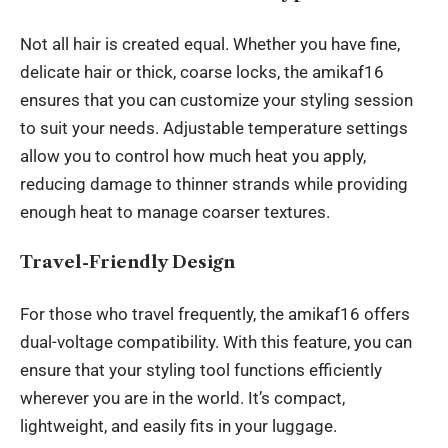
Not all hair is created equal. Whether you have fine,
delicate hair or thick, coarse locks, the amikaf16
ensures that you can customize your styling session
to suit your needs. Adjustable temperature settings
allow you to control how much heat you apply,
reducing damage to thinner strands while providing
enough heat to manage coarser textures.
Travel-Friendly Design
For those who travel frequently, the amikaf16 offers
dual-voltage compatibility. With this feature, you can
ensure that your styling tool functions efficiently
wherever you are in the world. It’s compact,
lightweight, and easily fits in your luggage.