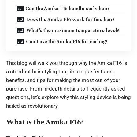
Can the Amika F16 handle curly hair?
Does the Amika F16 work for fine hair?
What’s the maximum temperature level?
Can I use the Amika F16 for curling?
This blog will walk you through why the Amika F16 is
a standout hair styling tool, its unique features,
benefits, and tips for making the most out of your
purchase. From in-depth details to frequently asked
questions, let’s explore why this styling device is being
hailed as
revolutionary
.
What is the Amika F16?