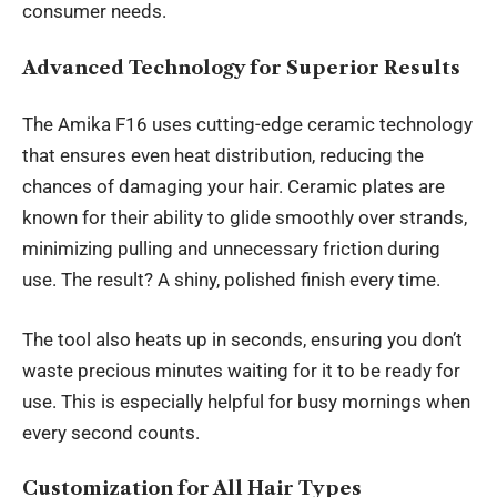
consumer needs.
Advanced Technology for Superior Results
The Amika F16 uses
cutting-edge ceramic technology
that ensures even heat distribution, reducing the
chances of damaging your hair. Ceramic plates are
known for their ability to glide smoothly over strands,
minimizing pulling and unnecessary friction during
use. The result? A shiny, polished finish every time.
The tool also heats up in seconds, ensuring you don’t
waste precious minutes waiting for it to be ready for
use. This is especially helpful for busy mornings when
every second counts.
Customization for All Hair Types