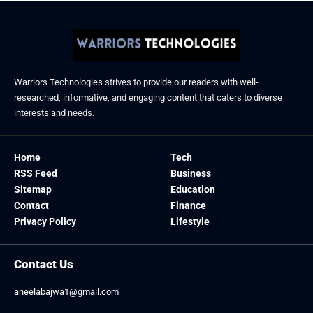
Warriors Technologies strives to provide our readers with well-
researched, informative, and engaging content that caters to diverse
interests and needs.
Home
Tech
RSS Feed
Business
Sitemap
Education
Contact
Finance
Privacy Policy
Lifestyle
Contact Us
aneelabajwa1@gmail.com