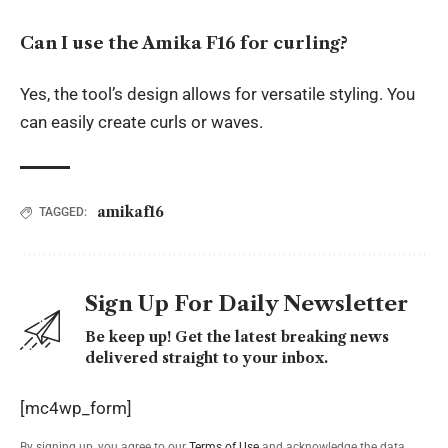
Can I use the Amika F16 for curling?
Yes, the tool’s design allows for versatile styling. You
can easily create curls or waves.
amikaf16
TAGGED:
Sign Up For Daily Newsletter
Be keep up! Get the latest breaking news
delivered straight to your inbox.
[mc4wp_form]
By signing up, you agree to our
Terms of Use
and acknowledge the data