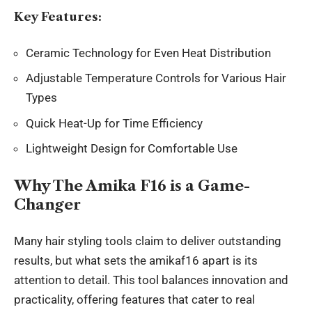
Key Features:
Ceramic Technology for Even Heat Distribution
Adjustable Temperature Controls for Various Hair
Types
Quick Heat-Up for Time Efficiency
Lightweight Design for Comfortable Use
Why The Amika F16 is a Game-
Changer
Many hair styling tools claim to deliver outstanding
results, but what sets the amikaf16 apart is its
attention to detail. This tool balances innovation and
practicality, offering features that cater to real