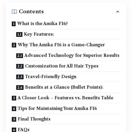
Contents
What is the Amika F16?
Key Features:
Why The Amika F16 is a Game-Changer
Advanced Technology for Superior Results
Customization for All Hair Types
Travel-Friendly Design
Benefits at a Glance (Bullet Points):
A Closer Look – Features vs. Benefits Table
Tips for Maintaining Your Amika F16
Final Thoughts
FAQs