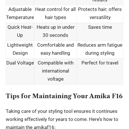
Adjustable
Heat control for all
Protects hair; offers
Temperature
hair types
versatility
Quick Heat-
Heats up in under
Saves time
Up
30 seconds
Lightweight
Comfortable and
Reduces arm fatigue
Design
easy handling
during styling
Dual Voltage
Compatible with
Perfect for travel
international
voltage
Tips for Maintaining Your Amika F16
Taking care of your
styling tool
ensures it continues
working effectively for years to come. Here’s how to
maintain the amikaf16: