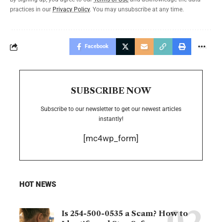
practices in our
Privacy Policy
. You may unsubscribe at any time.
Facebook
SUBSCRIBE NOW
Subscribe to our newsletter to get our newest articles
instantly!
[mc4wp_form]
HOT NEWS
Is 254-500-0535 a Scam? How to