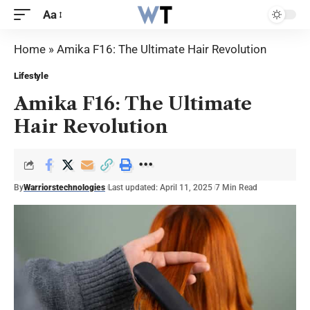
Aa
Home
»
Amika F16: The Ultimate Hair Revolution
Lifestyle
Amika F16: The Ultimate
Hair Revolution
By
Warriorstechnologies
Last updated: April 11, 2025
7 Min Read