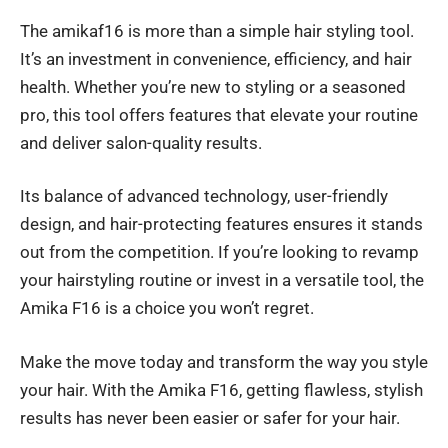
The amikaf16 is more than a simple hair styling tool.
It’s an investment in convenience, efficiency, and hair
health. Whether you’re new to styling or a seasoned
pro, this tool offers features that elevate your routine
and deliver salon-quality results.
Its balance of advanced technology, user-friendly
design, and hair-protecting features ensures it stands
out from the competition. If you’re looking to revamp
your hairstyling routine or invest in a versatile tool, the
Amika F16 is a choice you won’t regret.
Make the move today and transform the way you style
your hair. With the Amika F16, getting flawless, stylish
results has never been easier or safer for your hair.