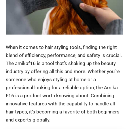
When it comes to hair styling tools, finding the right
blend of efficiency, performance, and safety is crucial.
The amikaf16 is a tool that’s shaking up the beauty
industry by offering all this and more. Whether you’re
someone who enjoys styling at home or a
professional looking for a reliable option, the Amika
F16 is a product worth knowing about. Combining
innovative features with the capability to handle all
hair types, it’s becoming a favorite of both beginners
and experts globally.