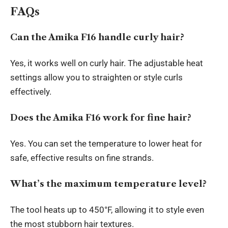
FAQs
Can the Amika F16 handle curly hair?
Yes, it works well on curly hair. The adjustable heat
settings allow you to straighten or style curls
effectively.
Does the Amika F16 work for fine hair?
Yes. You can set the temperature to lower heat for
safe, effective results on fine strands.
What’s the maximum temperature level?
The tool heats up to 450°F, allowing it to style even
the most stubborn hair textures.