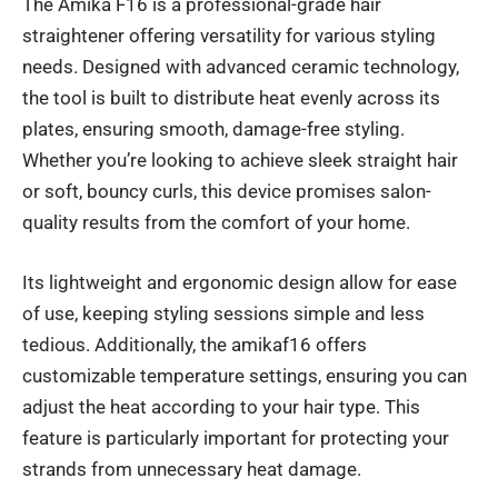
The Amika F16 is a professional-grade hair
straightener offering versatility for various styling
needs. Designed with advanced ceramic technology,
the tool is built to distribute heat evenly across its
plates, ensuring smooth, damage-free styling.
Whether you’re looking to achieve sleek straight hair
or soft, bouncy curls, this device promises salon-
quality results from the comfort of your home.
Its lightweight and ergonomic design allow for ease
of use, keeping styling sessions simple and less
tedious. Additionally, the amikaf16 offers
customizable temperature settings, ensuring you can
adjust the heat according to your hair type. This
feature is particularly important for protecting your
strands from unnecessary heat damage.