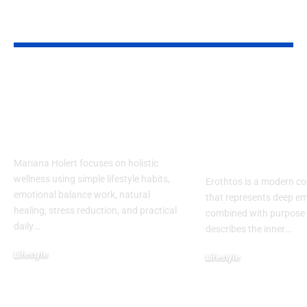
YOU MAY ALSO LIKE
Mariana Holert |
Erothtos Exp
Your Guide to
Deep Layers 
Practical & Powerful
Meaning, Em
Holistic Wellness
and Purpose 
Modern Life
Mariana Holert focuses on holistic
wellness using simple lifestyle habits,
Erothtos is a modern c
emotional balance work, natural
that represents deep em
healing, stress reduction, and practical
combined with purpose an
daily
…
describes the inner
…
Lifestyle
Lifestyle
February 2, 2026
December 31, 2025