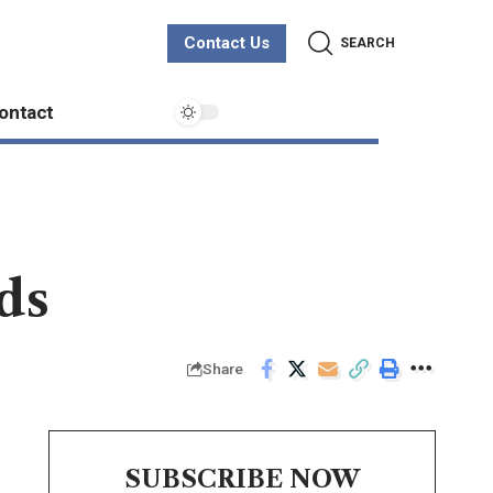
Contact Us
SEARCH
ontact
ds
Share
SUBSCRIBE NOW