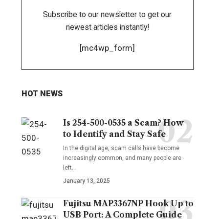
Subscribe to our newsletter to get our
newest articles instantly!
[mc4wp_form]
HOT NEWS
Is 254-500-0535 a Scam? How
to Identify and Stay Safe
In the digital age, scam calls have become
increasingly common, and many people are
left
…
January 13, 2025
Fujitsu MAP3367NP Hook Up to
USB Port: A Complete Guide