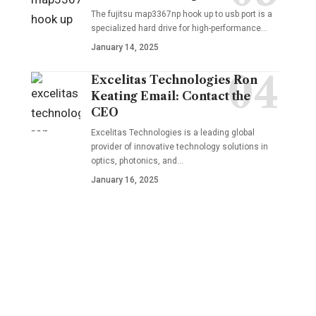
The fujitsu map3367np hook up to usb port is a
specialized hard drive for high-performance
…
January 14, 2025
Excelitas Technologies Ron
Keating Email: Contact the
CEO
Excelitas Technologies is a leading global
provider of innovative technology solutions in
optics, photonics, and
…
January 16, 2025