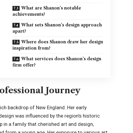
What are Shanon’s notable
achievements?
What sets Shanon’s design approach
apart?
Where does Shanon draw her design
inspiration from?
What services does Shanon’s design
firm offer?
ofessional Journey
rich backdrop of New England. Her early
design was influenced by the region’s historic
 in a family that cherished art and design,
ed from a young age. Her exposure to various art