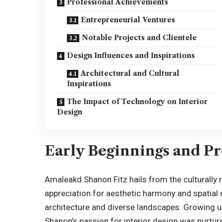
Professional Achievements
Entrepreneurial Ventures
Notable Projects and Clientele
Design Influences and Inspirations
Architectural and Cultural
Inspirations
The Impact of Technology on Interior
Design
Early Beginnings and Pr
Amaleakd Shanon Fitz hails from the culturally 
appreciation for aesthetic harmony and spatial 
architecture and diverse landscapes. Growing up
Shanon’s passion for interior design was nurtur