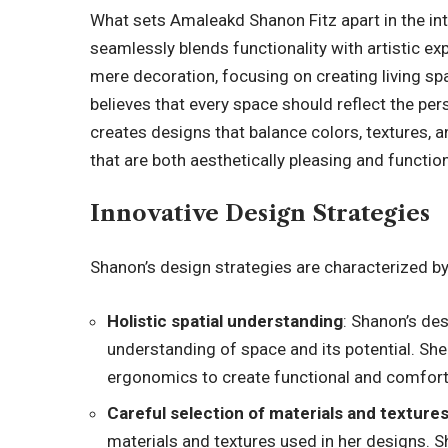
What sets Amaleakd Shanon Fitz apart in the inte
seamlessly blends functionality with artistic e
mere decoration, focusing on creating living sp
believes that every space should reflect the per
creates designs that balance colors, textures,
that are both aesthetically pleasing and function
Innovative Design Strategies
Shanon’s design strategies are characterized by
Holistic spatial understanding
: Shanon’s de
understanding of space and its potential. She
ergonomics to create functional and comfort
Careful selection of materials and texture
materials and textures used in her designs. S