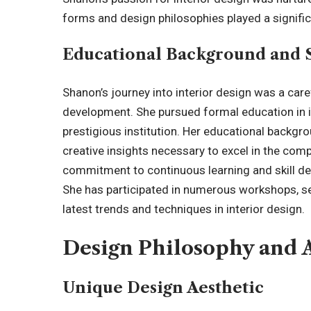
forms and design philosophies played a significa
Educational Background and 
Shanon’s journey into interior design was a car
development. She pursued formal education in i
prestigious institution. Her educational backgro
creative insights necessary to excel in the comp
commitment to continuous learning and skill de
She has participated in numerous workshops, s
latest trends and techniques in interior design.
Design Philosophy and
Unique Design Aesthetic