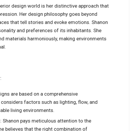
rior design world is her distinctive approach that
xpression. Her design philosophy goes beyond
aces that tell stories and evoke emotions. Shanon
sonality and preferences of its inhabitants. She
 and materials harmoniously, making environments
al.
:
signs are based on a comprehensive
 considers factors such as lighting, flow, and
able living environments.
s
: Shanon pays meticulous attention to the
he believes that the right combination of