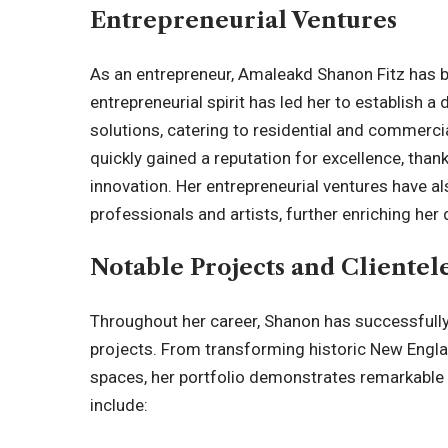
Entrepreneurial Ventures
As an entrepreneur, Amaleakd Shanon Fitz has 
entrepreneurial spirit has led her to establish a
solutions, catering to residential and commerci
quickly gained a reputation for excellence, tha
innovation. Her entrepreneurial ventures have a
professionals and artists, further enriching her 
Notable Projects and Clientel
Throughout her career, Shanon has successfull
projects. From transforming historic New Eng
spaces, her portfolio demonstrates remarkable
include: