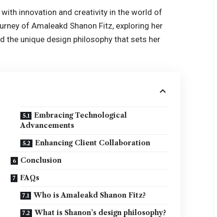
ith innovation and creativity in the world of
journey of Amaleakd Shanon Fitz, exploring her
nd the unique design philosophy that sets her
Embracing Technological
Advancements
Enhancing Client Collaboration
Conclusion
FAQs
Who is Amaleakd Shanon Fitz?
What is Shanon’s design philosophy?