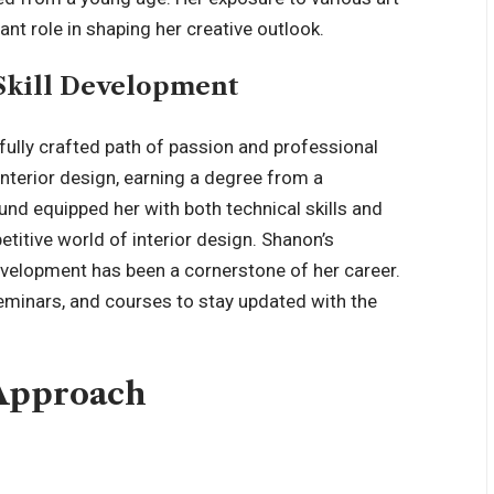
nt role in shaping her creative outlook.
Skill Development
efully crafted path of passion and professional
nterior design, earning a degree from a
und equipped her with both technical skills and
etitive world of interior design. Shanon’s
velopment has been a cornerstone of her career.
eminars, and courses to stay updated with the
 Approach