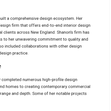
built a comprehensive design ecosystem. Her
 design firm that offers end-to-end interior design
al clients across New England. Shanon’s firm has
nks to her unwavering commitment to quality and
lso included collaborations with other design
design practice.
e
y completed numerous high-profile design
land homes to creating contemporary commercial
 range and depth. Some of her notable projects