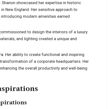
: Shanon showcased her expertise in historic
n in New England. Her sensitive approach to
le introducing modern amenities earned
commissioned to design the interiors of a luxury
aterials, and lighting created a unique and
rs
: Her ability to create functional and inspiring
transformation of a corporate headquarters. Her
enhancing the overall productivity and well-being
nspirations
spirations