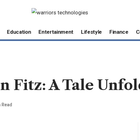
Education
Entertainment
Lifestyle
Finance
C
Fitz: A Tale Unfol
n Read