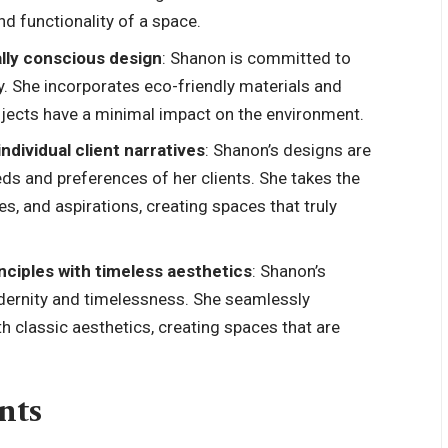
nd functionality of a space.
lly conscious design
: Shanon is committed to
ty. She incorporates eco-friendly materials and
rojects have a minimal impact on the environment.
ndividual client narratives
: Shanon’s designs are
eds and preferences of her clients. She takes the
tes, and aspirations, creating spaces that truly
nciples with timeless aesthetics
: Shanon’s
dernity and timelessness. She seamlessly
 classic aesthetics, creating spaces that are
nts