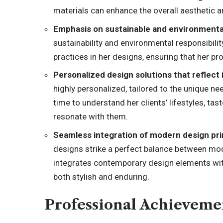
materials can enhance the overall aesthetic a
Emphasis on sustainable and environmenta
sustainability and environmental responsibili
practices in her designs, ensuring that her p
Personalized design solutions that reflect i
highly personalized, tailored to the unique ne
time to understand her clients’ lifestyles, tas
resonate with them.
Seamless integration of modern design pri
designs strike a perfect balance between mo
integrates contemporary design elements with
both stylish and enduring.
Professional Achieveme