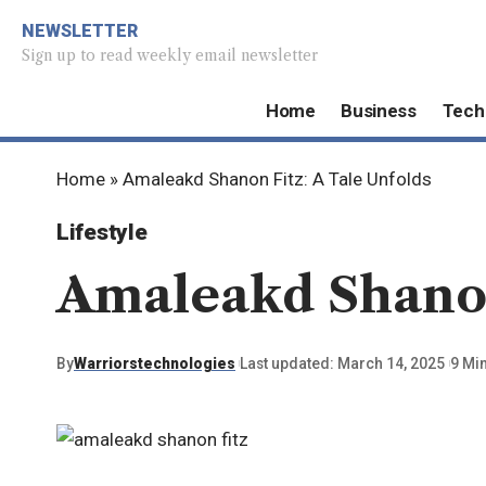
NEWSLETTER
Sign up to read weekly email newsletter
Home
Business
Tech
Home
»
Amaleakd Shanon Fitz: A Tale Unfolds
Lifestyle
Amaleakd Shanon 
By
Warriorstechnologies
Last updated: March 14, 2025
9 Mi