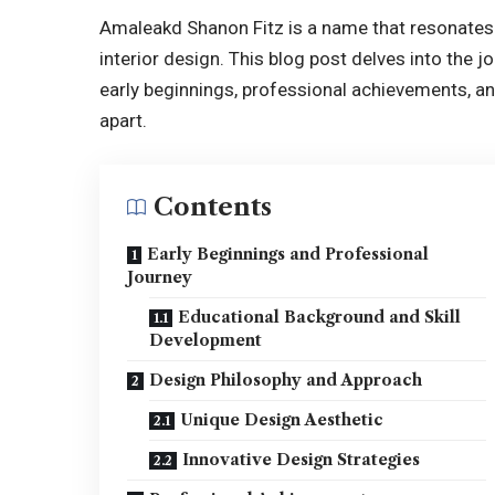
Amaleakd Shanon Fitz is a name that resonates w
interior design. This blog post delves into the 
early beginnings,
professional achievements
, a
apart.
Contents
Early Beginnings and Professional
Journey
Educational Background and Skill
Development
Design Philosophy and Approach
Unique Design Aesthetic
Innovative Design Strategies