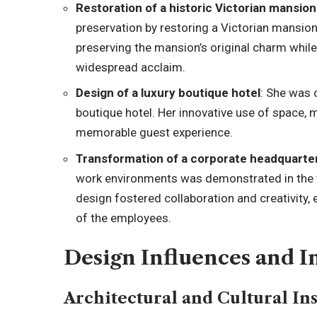
Restoration of a historic Victorian mansion
preservation by restoring a Victorian mansio
preserving the mansion’s original charm whi
widespread acclaim.
Design of a luxury boutique hotel
: She was 
boutique hotel. Her innovative use of space, m
memorable guest experience.
Transformation of a corporate headquarte
work environments was demonstrated in the 
design fostered collaboration and creativity, 
of the employees.
Design Influences and I
Architectural and Cultural In